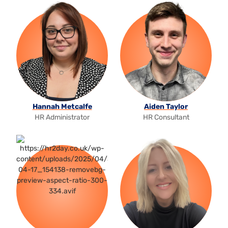
Hannah Metcalfe
Aiden Taylor
HR Administrator
HR Consultant