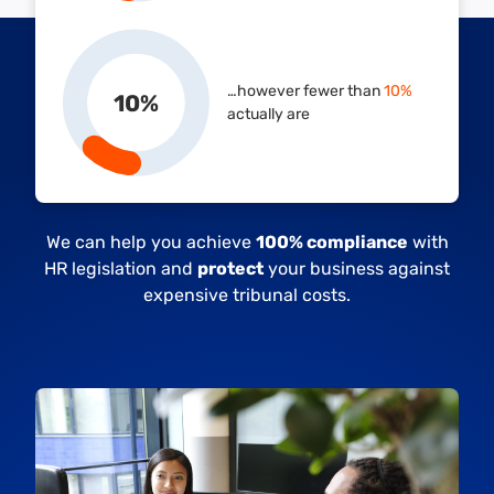
…however fewer than
10%
10
%
actually are
We can help you achieve
100% compliance
with
HR legislation and
protect
your business against
expensive tribunal costs.