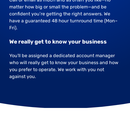
matter how big or small the problem—and be
confident you’re getting the right answers. We
have a guaranteed 48 hour turnround time (Mon–
Fri).
We really get to know your business
You'll be assigned a dedicated account manager
who will really get to know your business and how
you prefer to operate. We work with you not
against you.