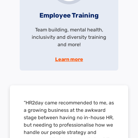
Employee Training
Team building, mental health,
inclusivity and diversity training
and more!
Learn more
“HR2day came recommended to me, as
a growing business at the awkward
stage between having no in-house HR,
but needing to professionalise how we
handle our people strategy and