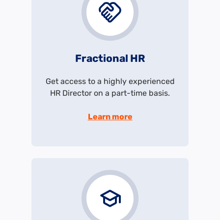
Fractional HR
Get access to a highly experienced
HR Director on a part-time basis.
Learn more