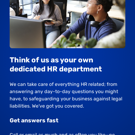
Think of us as your own
dedicated HR department
We can take care of everything HR related; from
answering any day-to-day questions you might
have, to safeguarding your business against legal
liabilities. We've got you covered.
Get answers fast
Call or email as much and as often you like—no