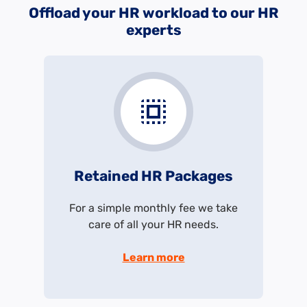
Offload your HR workload to our HR
experts
Retained HR Packages
For a simple monthly fee we take
care of all your HR needs.
Learn more