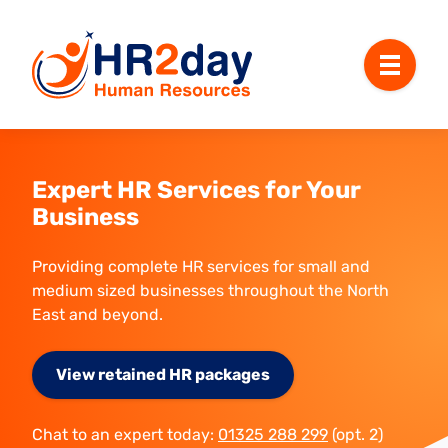
Menu
Expert HR Services for Your
Business
Providing complete HR services for small and
medium sized businesses throughout the North
East and beyond.
View retained HR packages
Chat to an expert today:
01325 288 299
(opt. 2)