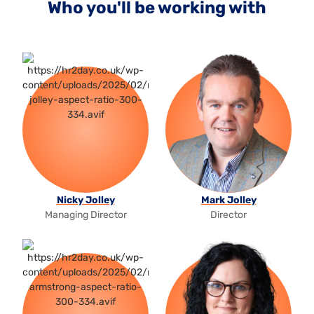
Who you'll be working with
Nicky Jolley
Mark Jolley
Managing Director
Director