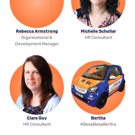
Rebecca Armstrong
Michelle Schollar
Organisational &
HR Consultant
Development Manager
Clare Guy
Bertha
HR Consultant
#BeepBeepBertha