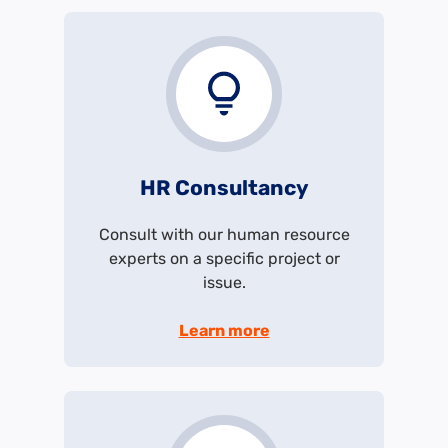
HR Consultancy
Consult with our human resource
experts on a specific project or
issue.
Learn more