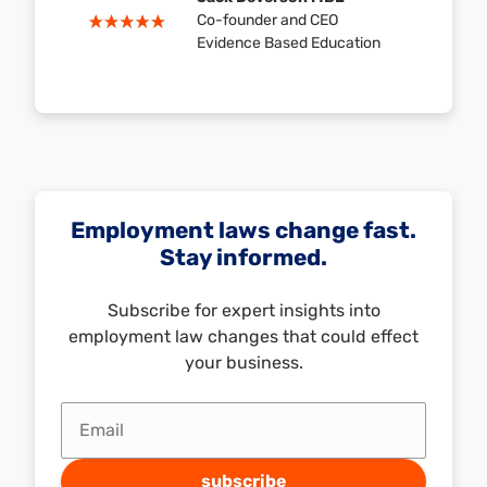
Co-founder and CEO
Evidence Based Education
Employment laws change fast.
Stay informed.
Subscribe for expert insights into
employment law changes that could effect
your business.
Email