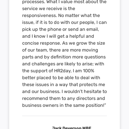
processes. What I value most about the
service we receive is the
responsiveness. No matter what the
issue, if it is to do with our people, I can
pick up the phone or send an email,
and I know I will get a helpful and
concise response. As we grow the size
of our team, there are more moving
parts and by definition more questions
and challenges are likely to arise; with
the support of HR2day, I am 100%
better placed to be able to deal with
these issues in a way that protects me
and our business. I wouldn’t hesitate to
recommend them to any directors and
business owners in the same position!”
Jack Deverson MBE