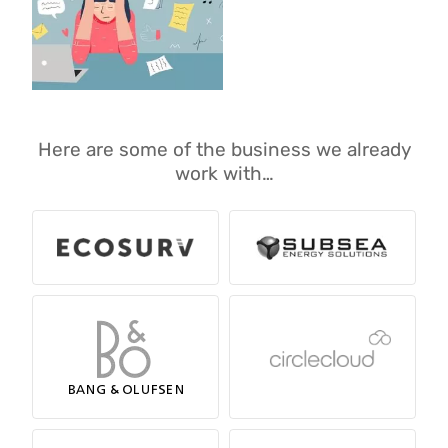
Here are some of the business we already
work with…