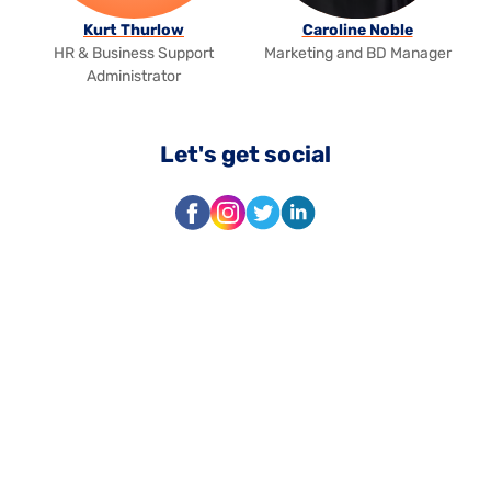
Kurt Thurlow
Caroline Noble
HR & Business Support
Marketing and BD Manager
Administrator
Let's get social
Facebook
Instagram
Twitter
LinkedIn