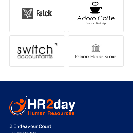
2 Endeavour Court