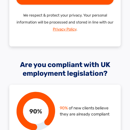
We respect & protect your privacy. Your personal
information will be processed and stored in line with our
Privacy Policy
.
Are you compliant with UK
employment legislation?
90%
of new clients believe
90
%
they are already compliant