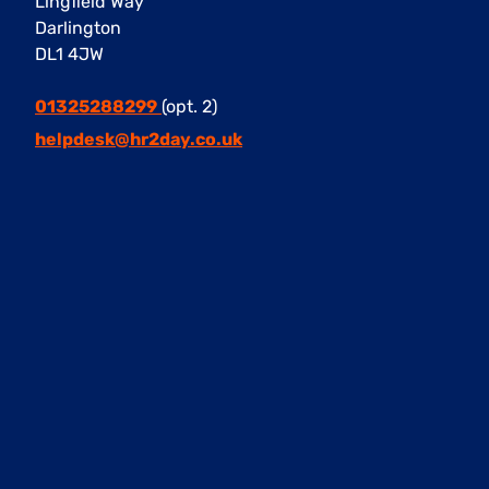
Lingfield Way
Darlington
DL1 4JW
01325288299
(opt. 2)
helpdesk@hr2day.co.uk
Facebook
Instagram
Twitter
LinkedIn
Our Services
Retained HR Packages
Outsourced HR
HR Consultancy
HR Training & Development