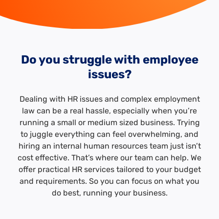
Do you struggle with employee
issues?
Dealing with HR issues and complex employment
law can be a real hassle, especially when you’re
running a small or medium sized business. Trying
to juggle everything can feel overwhelming, and
hiring an internal human resources team just isn’t
cost effective. That’s where our team can help. We
offer practical HR services tailored to your budget
and requirements. So you can focus on what you
do best, running your business.